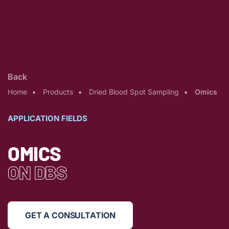
Back
Home
Products
Dried Blood Spot Sampling
Omics
APPLICATION FIELDS
OMICS
ON DBS
GET A CONSULTATION