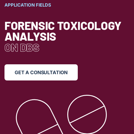
APPLICATION FIELDS
FORENSIC TOXICOLOGY
ANALYSIS
ON DBS
GET A CONSULTATION