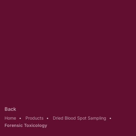
Back
Home
Products
Dried Blood Spot Sampling
Forensic Toxicology