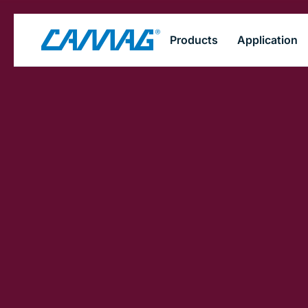
Skip
Products
Application
to
main
content