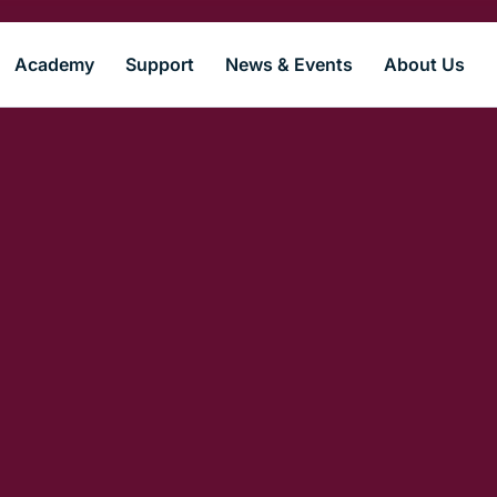
Academy
Support
News & Events
About Us