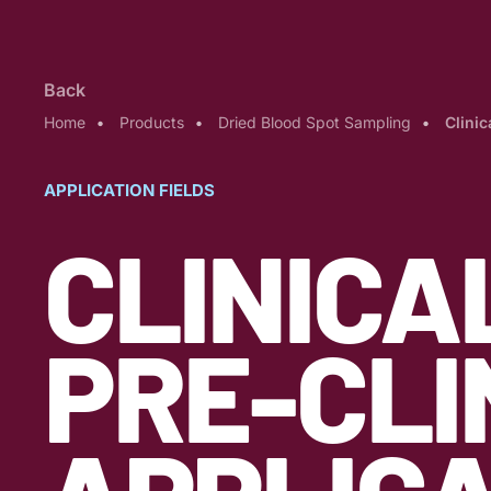
Back
Home
Products
Dried Blood Spot Sampling
Clinic
APPLICATION FIELDS
CLINICA
PRE-CLI