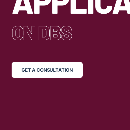
APPLICA
ON DBS
GET A CONSULTATION