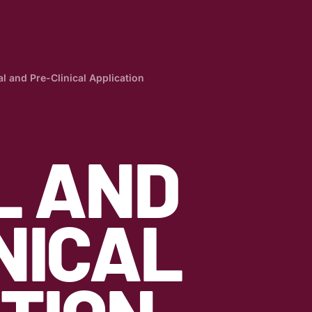
al and Pre-Clinical Application
L AND
NICAL