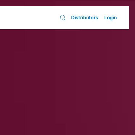
Distributors
Login