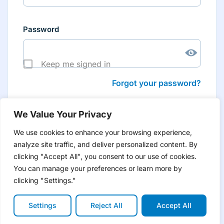
Password
Keep me signed in
Forgot your password?
We Value Your Privacy
We use cookies to enhance your browsing experience,
analyze site traffic, and deliver personalized content. By
Don’t have an account yet?
Create account
clicking "Accept All", you consent to our use of cookies.
to have tailored product information for you and many
more features
You can manage your preferences or learn more by
clicking "Settings."
Settings
Reject All
Accept All