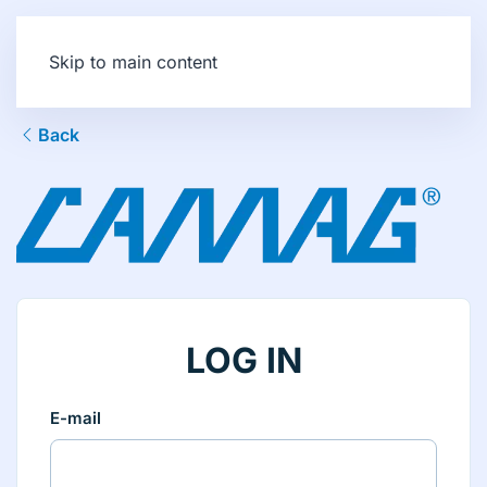
Skip to main content
Back
LOG IN
E-mail