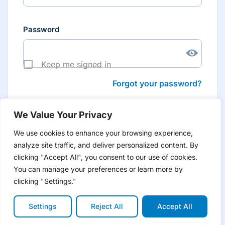
Password
Keep me signed in
Forgot your password?
We Value Your Privacy
We use cookies to enhance your browsing experience,
analyze site traffic, and deliver personalized content. By
Don’t have an account yet?
Create account
clicking "Accept All", you consent to our use of cookies.
to have tailored product information for you and many
more features
You can manage your preferences or learn more by
clicking "Settings."
Settings
Reject All
Accept All