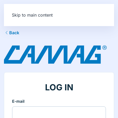
Skip to main content
Back
LOG IN
E-mail