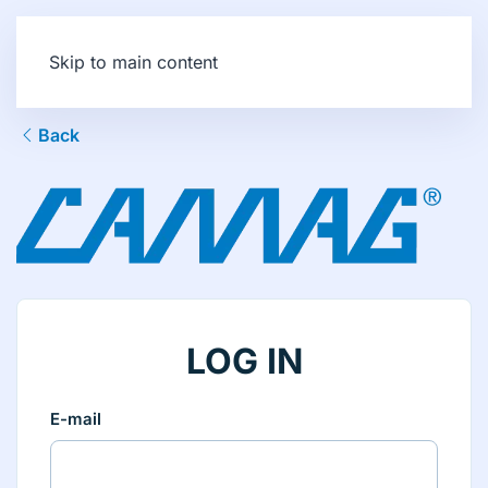
Skip to main content
Back
LOG IN
E-mail