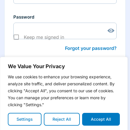
Password
Keep me signed in
Forgot your password?
We Value Your Privacy
We use cookies to enhance your browsing experience,
analyze site traffic, and deliver personalized content. By
Don’t have an account yet?
Create account
clicking "Accept All", you consent to our use of cookies.
to have tailored product information for you and many
more features
You can manage your preferences or learn more by
clicking "Settings."
Settings
Reject All
Accept All