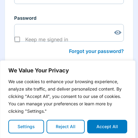
Password
Keep me signed in
Forgot your password?
We Value Your Privacy
We use cookies to enhance your browsing experience,
analyze site traffic, and deliver personalized content. By
Don’t have an account yet?
Create account
clicking "Accept All", you consent to our use of cookies.
to have tailored product information for you and many
more features
You can manage your preferences or learn more by
clicking "Settings."
Settings
Reject All
Accept All