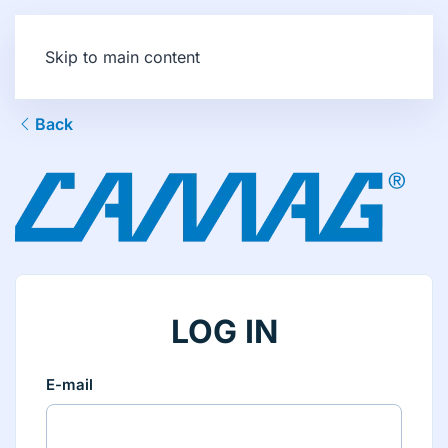
Skip to main content
Back
LOG IN
E-mail