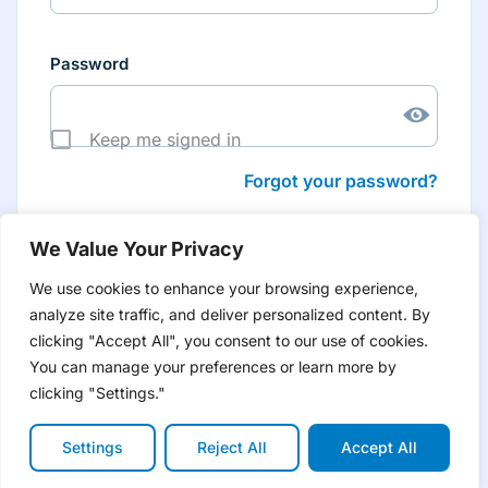
Password
Keep me signed in
Forgot your password?
We Value Your Privacy
We use cookies to enhance your browsing experience,
analyze site traffic, and deliver personalized content. By
Don’t have an account yet?
Create account
clicking "Accept All", you consent to our use of cookies.
to have tailored product information for you and many
more features
You can manage your preferences or learn more by
clicking "Settings."
Settings
Reject All
Accept All