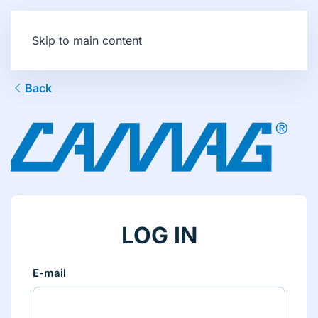
Skip to main content
Back
LOG IN
E-mail