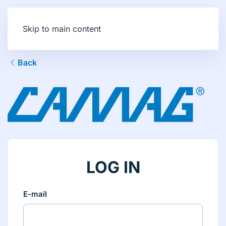
Skip to main content
Back
LOG IN
E-mail