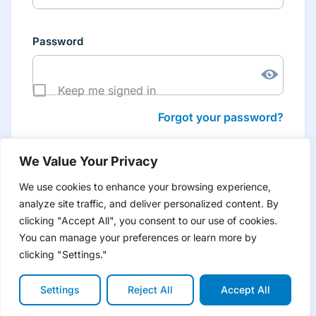
Password
Keep me signed in
Forgot your password?
We Value Your Privacy
We use cookies to enhance your browsing experience,
analyze site traffic, and deliver personalized content. By
Don’t have an account yet?
Create account
clicking "Accept All", you consent to our use of cookies.
to have tailored product information for you and many
more features
You can manage your preferences or learn more by
clicking "Settings."
Settings
Reject All
Accept All