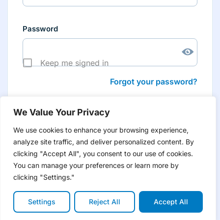
Password
Keep me signed in
Forgot your password?
We Value Your Privacy
We use cookies to enhance your browsing experience,
analyze site traffic, and deliver personalized content. By
Don’t have an account yet?
Create account
clicking "Accept All", you consent to our use of cookies.
to have tailored product information for you and many
more features
You can manage your preferences or learn more by
clicking "Settings."
Settings
Reject All
Accept All