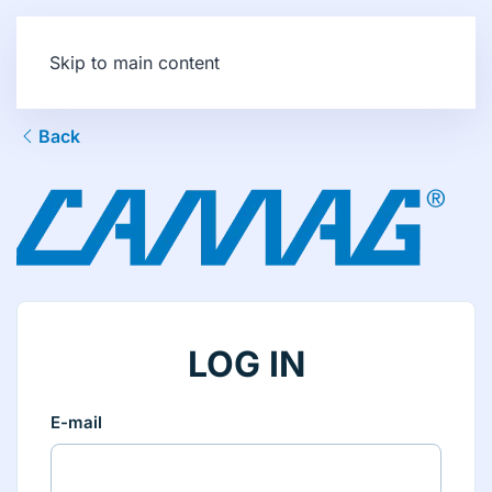
Skip to main content
Back
LOG IN
E-mail