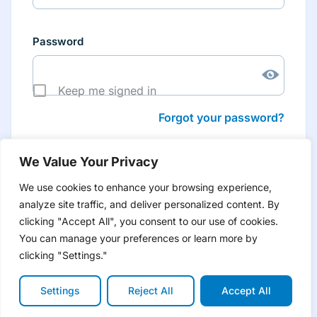
Password
Keep me signed in
Forgot your password?
We Value Your Privacy
We use cookies to enhance your browsing experience,
analyze site traffic, and deliver personalized content. By
Don’t have an account yet?
Create account
clicking "Accept All", you consent to our use of cookies.
to have tailored product information for you and many
more features
You can manage your preferences or learn more by
clicking "Settings."
Settings
Reject All
Accept All