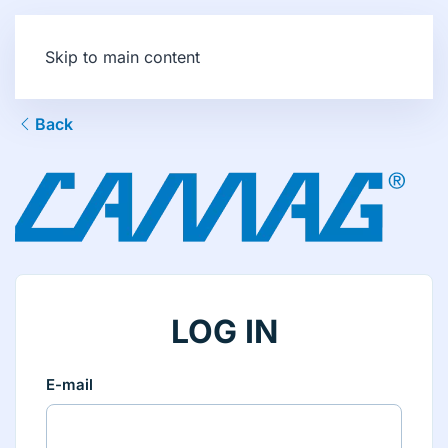
Skip to main content
Back
LOG IN
E-mail