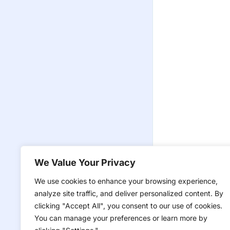
We Value Your Privacy
We use cookies to enhance your browsing experience,
analyze site traffic, and deliver personalized content. By
clicking "Accept All", you consent to our use of cookies.
You can manage your preferences or learn more by