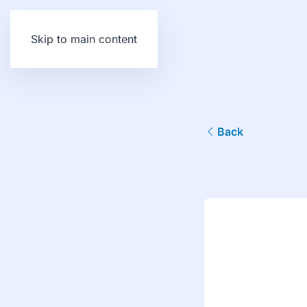
Skip to main content
Back