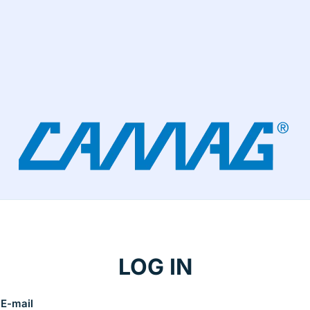
LOG IN
E-mail