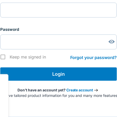
Password
Keep me signed in
Forgot your password?
Don’t have an account yet?
Create account
to have tailored product information for you and many more feature