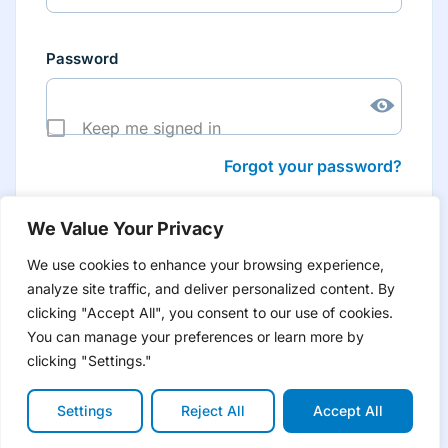
Password
Keep me signed in
Forgot your password?
We Value Your Privacy
We use cookies to enhance your browsing experience,
analyze site traffic, and deliver personalized content. By
Don’t have an account yet?
Create account
clicking "Accept All", you consent to our use of cookies.
to have tailored product information for you and many
more features
You can manage your preferences or learn more by
clicking "Settings."
Settings
Reject All
Accept All