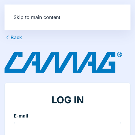
Skip to main content
Back
LOG IN
E-mail