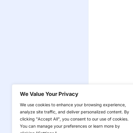
We Value Your Privacy
We use cookies to enhance your browsing experience,
analyze site traffic, and deliver personalized content. By
clicking "Accept All", you consent to our use of cookies.
You can manage your preferences or learn more by