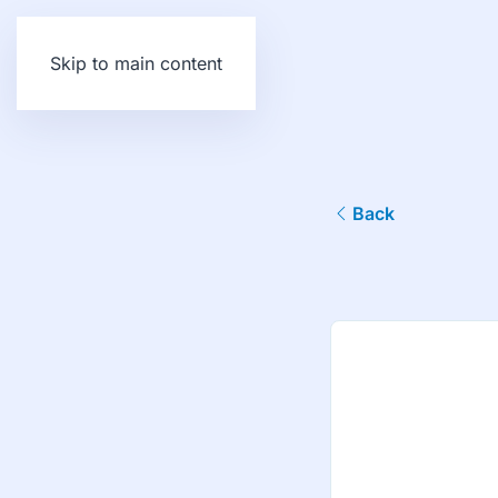
Skip to main content
Back