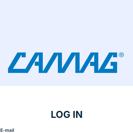
LOG IN
E-mail