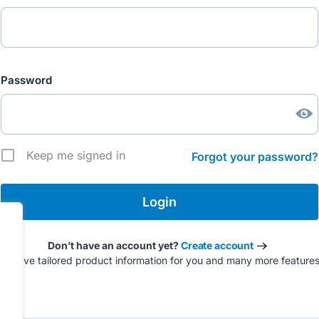
Password
Keep me signed in
Forgot your password?
Don’t have an account yet?
Create account
to have tailored product information for you and many more feature