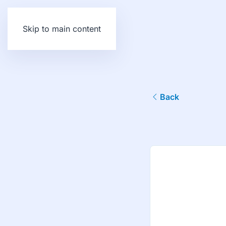
Skip to main content
Back