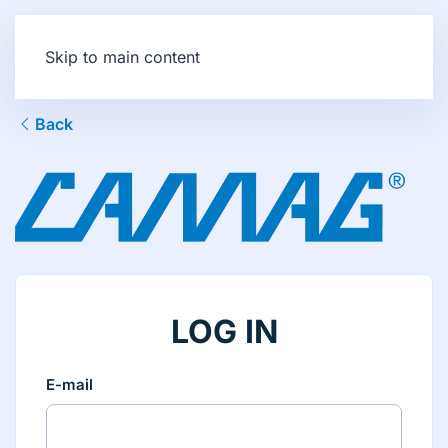
Skip to main content
Back
LOG IN
E-mail