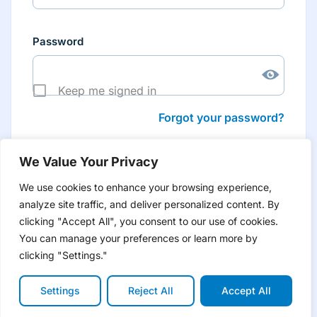
Password
Keep me signed in
Forgot your password?
We Value Your Privacy
We use cookies to enhance your browsing experience,
analyze site traffic, and deliver personalized content. By
Don’t have an account yet?
Create account
clicking "Accept All", you consent to our use of cookies.
to have tailored product information for you and many
more features
You can manage your preferences or learn more by
clicking "Settings."
Settings
Reject All
Accept All