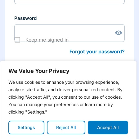
Password
Keep me signed in
Forgot your password?
We Value Your Privacy
We use cookies to enhance your browsing experience,
analyze site traffic, and deliver personalized content. By
Don’t have an account yet?
Create account
clicking "Accept All", you consent to our use of cookies.
to have tailored product information for you and many
more features
You can manage your preferences or learn more by
clicking "Settings."
Settings
Reject All
Accept All