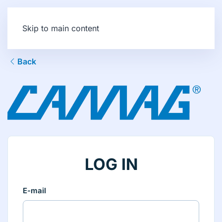
Skip to main content
Back
LOG IN
E-mail