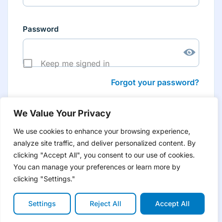
Password
Keep me signed in
Forgot your password?
We Value Your Privacy
We use cookies to enhance your browsing experience,
analyze site traffic, and deliver personalized content. By
Don’t have an account yet?
Create account
clicking "Accept All", you consent to our use of cookies.
to have tailored product information for you and many
more features
You can manage your preferences or learn more by
clicking "Settings."
Settings
Reject All
Accept All