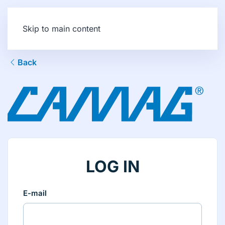
Skip to main content
Back
LOG IN
E-mail