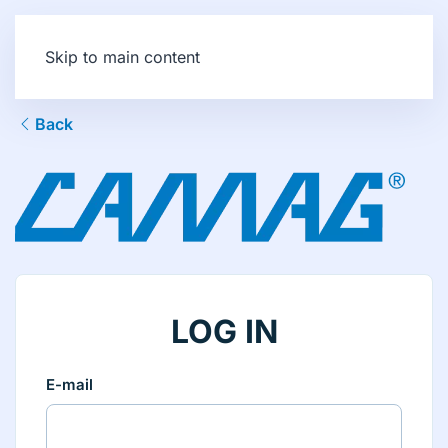
Skip to main content
Back
LOG IN
E-mail