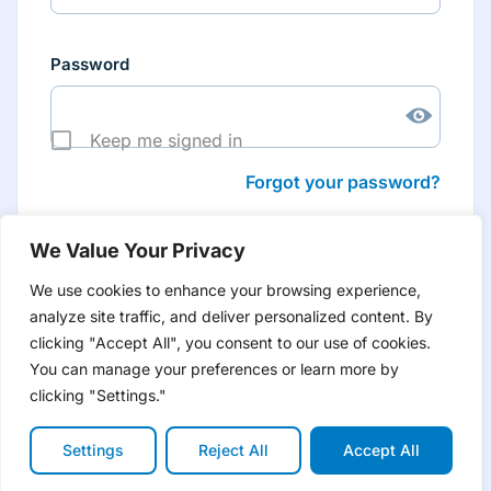
Password
Keep me signed in
Forgot your password?
We Value Your Privacy
We use cookies to enhance your browsing experience,
analyze site traffic, and deliver personalized content. By
Don’t have an account yet?
Create account
clicking "Accept All", you consent to our use of cookies.
to have tailored product information for you and many
more features
You can manage your preferences or learn more by
clicking "Settings."
Settings
Reject All
Accept All