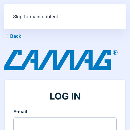
Skip to main content
Back
LOG IN
E-mail