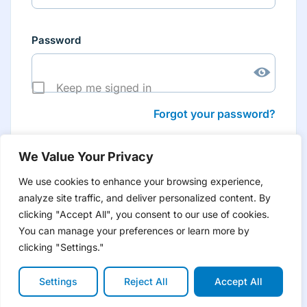
Password
Keep me signed in
Forgot your password?
We Value Your Privacy
We use cookies to enhance your browsing experience,
analyze site traffic, and deliver personalized content. By
Don’t have an account yet?
Create account
clicking "Accept All", you consent to our use of cookies.
to have tailored product information for you and many
more features
You can manage your preferences or learn more by
clicking "Settings."
Settings
Reject All
Accept All