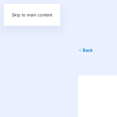
Skip to main content
Back