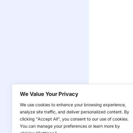
We Value Your Privacy
We use cookies to enhance your browsing experience,
analyze site traffic, and deliver personalized content. By
clicking "Accept All", you consent to our use of cookies.
You can manage your preferences or learn more by