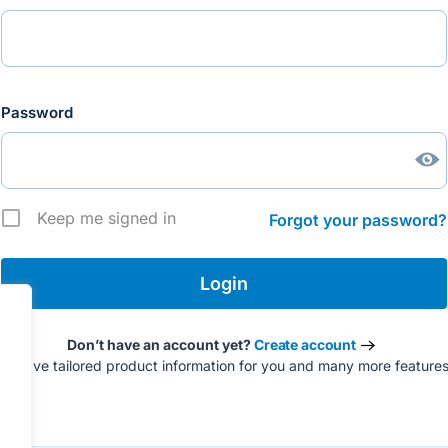
Password
Keep me signed in
Forgot your password?
Don’t have an account yet?
Create account
to have tailored product information for you and many more feature