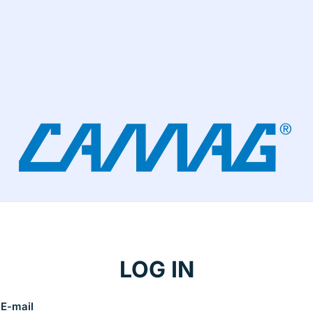
LOG IN
E-mail