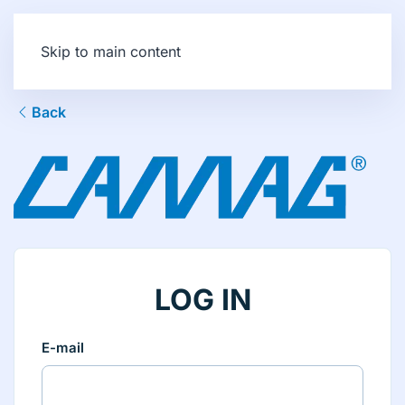
Skip to main content
Back
LOG IN
E-mail