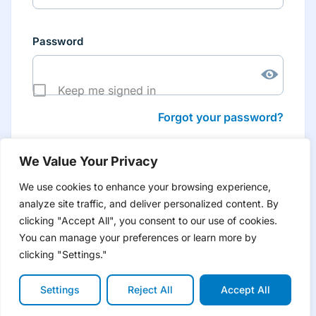
Password
Keep me signed in
Forgot your password?
We Value Your Privacy
We use cookies to enhance your browsing experience,
analyze site traffic, and deliver personalized content. By
Don’t have an account yet?
Create account
clicking "Accept All", you consent to our use of cookies.
to have tailored product information for you and many
more features
You can manage your preferences or learn more by
clicking "Settings."
Settings
Reject All
Accept All